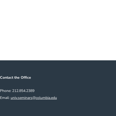
e to Our Mailing List
Contact the Office
Phone: 212.854.2389
Email:
univ.seminars@columbia.edu