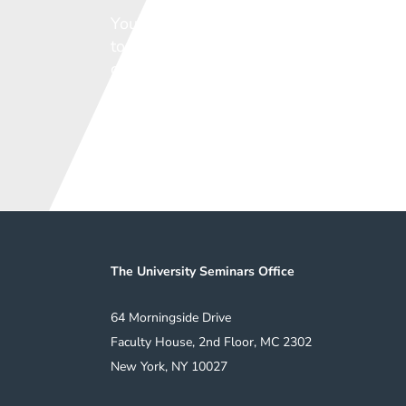
You can play a vital role in ensuring th
to support the vital work of our member
come.
We welcome any contribution.
Support the Sem
5
The University Seminars Office
64 Morningside Drive
Faculty House, 2nd Floor, MC 2302
New York, NY 10027