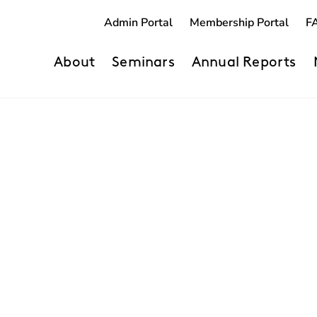
Admin Portal
Membership Portal
F
About
Seminars
Annual Reports