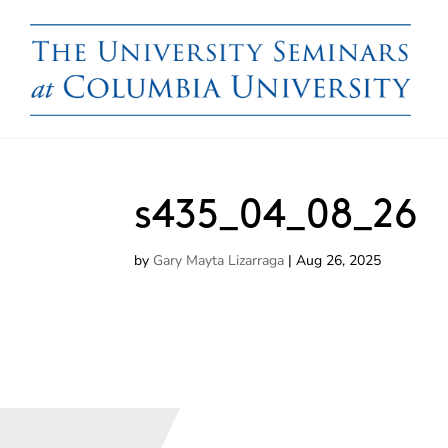
s435_04_08_26
by
Gary Mayta Lizarraga
|
Aug 26, 2025