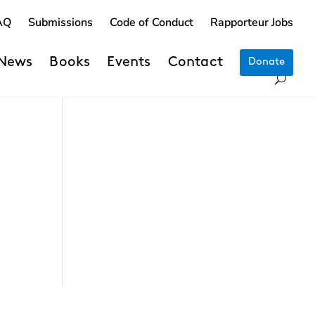
AQ
Submissions
Code of Conduct
Rapporteur Jobs
News
Books
Events
Contact
Donate