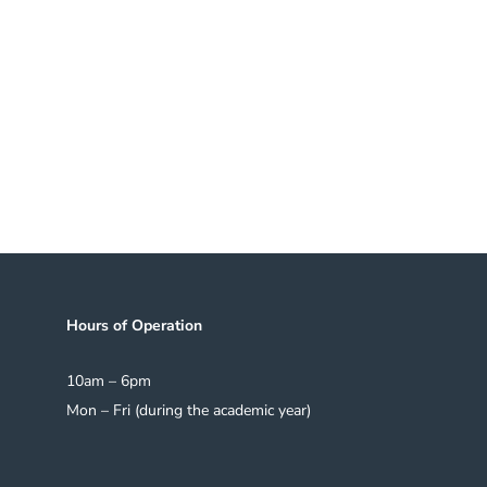
at The Seminars continue
s for many years to
inars
Subscrib
5
Hours of Operation
10am – 6pm
Mon – Fri (during the academic year)