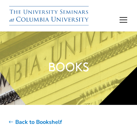
BOOKS
Back to Bookshelf