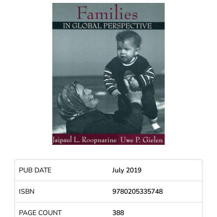
PUB DATE
July 2019
ISBN
9780205335748
PAGE COUNT
388