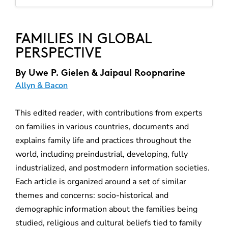
FAMILIES IN GLOBAL
PERSPECTIVE
By
Uwe P. Gielen & Jaipaul Roopnarine
Allyn & Bacon
This edited reader, with contributions from experts
on families in various countries, documents and
explains family life and practices throughout the
world, including preindustrial, developing, fully
industrialized, and postmodern information societies.
Each article is organized around a set of similar
themes and concerns: socio-historical and
demographic information about the families being
studied, religious and cultural beliefs tied to family