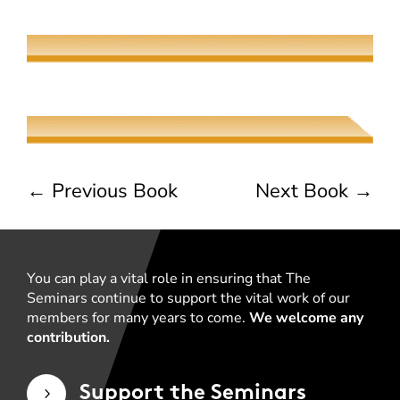
Elaine Fisher
The Jew, the Beauty, and the Beast
Naama Harel
←
Previous Book
Next Book
→
You can play a vital role in ensuring that The
Seminars continue to support the vital work of our
members for many years to come.
We welcome any
contribution.
Support the Seminars
5