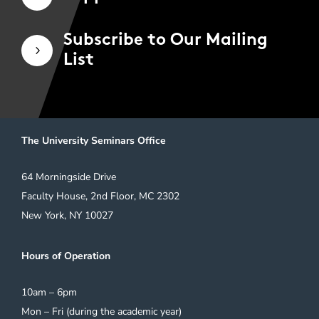
Subscribe to Our Mailing
5
List
The University Seminars Office
64 Morningside Drive
Faculty House, 2nd Floor, MC 2302
New York, NY 10027
Hours of Operation
10am – 6pm
Mon – Fri (during the academic year)