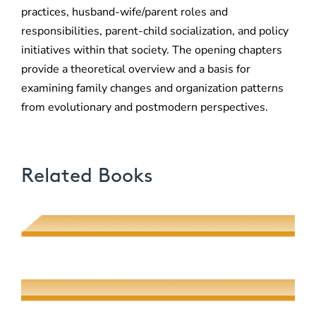
practices, husband-wife/parent roles and
responsibilities, parent-child socialization, and policy
initiatives within that society. The opening chapters
provide a theoretical overview and a basis for
examining family changes and organization patterns
from evolutionary and postmodern perspectives.
Related Books
Poetic Desire and Literary Thievery
Muhsin J. al-Musawi
Quantum Screens
Martha P. Nochimson
The Meeting of Rivers