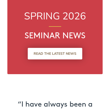
SPRING 2026
SEMINAR NEWS
READ THE LATEST NEWS
“I have always been a