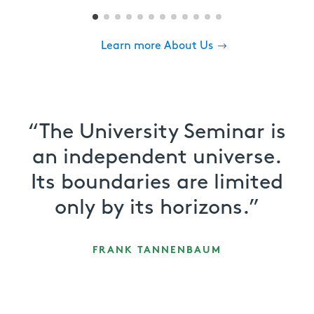
Learn more About Us
“The University Seminar is
an independent universe.
Its boundaries are limited
only by its horizons.”
FRANK TANNENBAUM