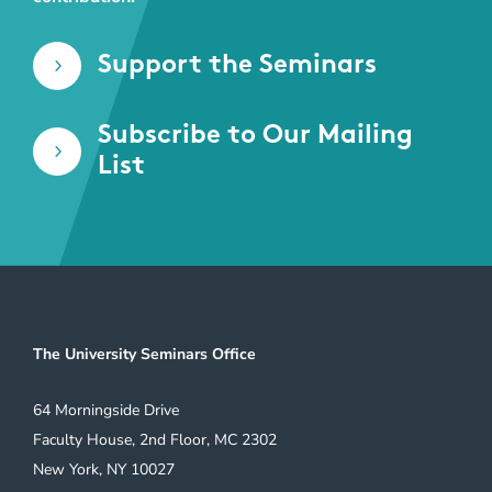
Support the Seminars
5
Subscribe to Our Mailing
5
List
The University Seminars Office
64 Morningside Drive
Faculty House, 2nd Floor, MC 2302
New York, NY 10027