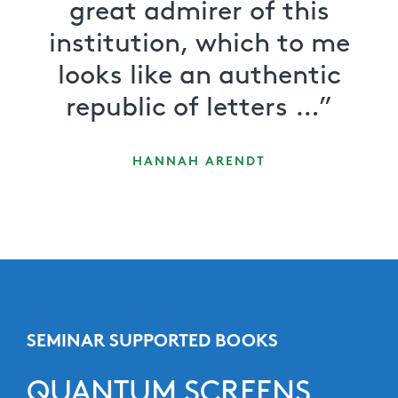
great admirer of this
institution, which to me
looks like an authentic
republic of letters …”
HANNAH ARENDT
SEMINAR SUPPORTED BOOKS
QUANTUM SCREENS