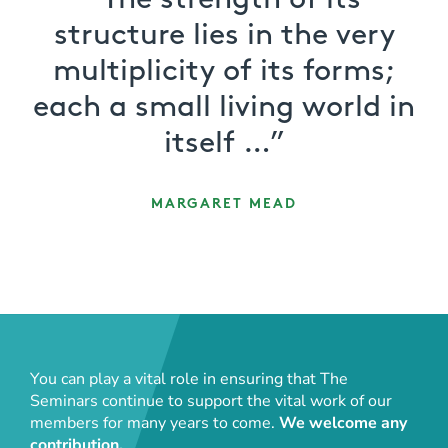
“The strength of its
structure lies in the very
multiplicity of its forms;
each a small living world in
itself …”
MARGARET MEAD
You can play a vital role in ensuring that The
Seminars continue to support the vital work of our
members for many years to come.
We welcome any
contribution.