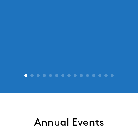
Annual Events