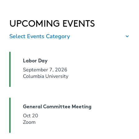
UPCOMING EVENTS
Select Events Category
Labor Day
September 7, 2026
Columbia University
General Committee Meeting
Oct 20
Zoom