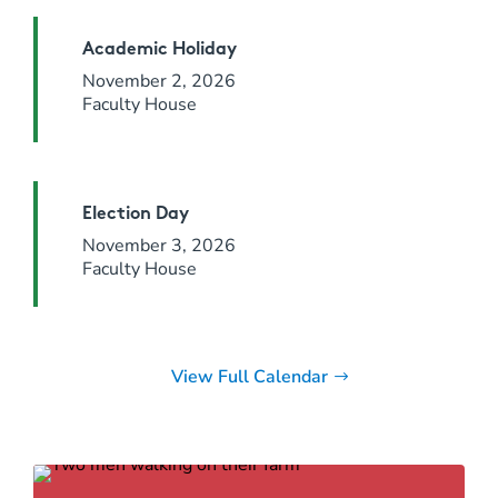
Academic Holiday
November 2, 2026
Faculty House
Election Day
November 3, 2026
Faculty House
View Full Calendar