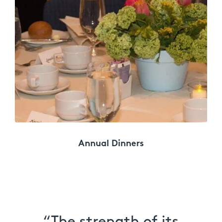
Annual Dinners