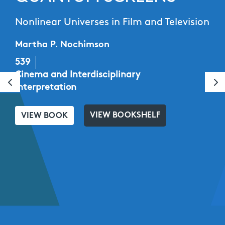
Nonlinear Universes in Film and Television
Martha P. Nochimson
539
Cinema and Interdisciplinary
Interpretation
VIEW BOOKSHELF
VIEW BOOK