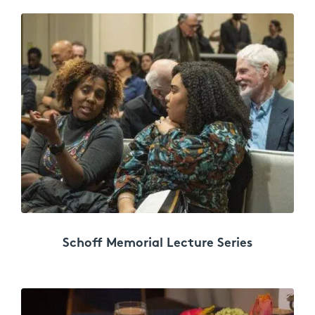
Schoff Memorial Lecture Series