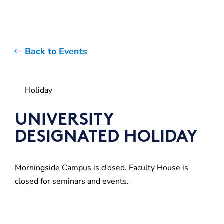
Back to Events
Holiday
UNIVERSITY
DESIGNATED HOLIDAY
Morningside Campus is closed. Faculty House is
closed for seminars and events.