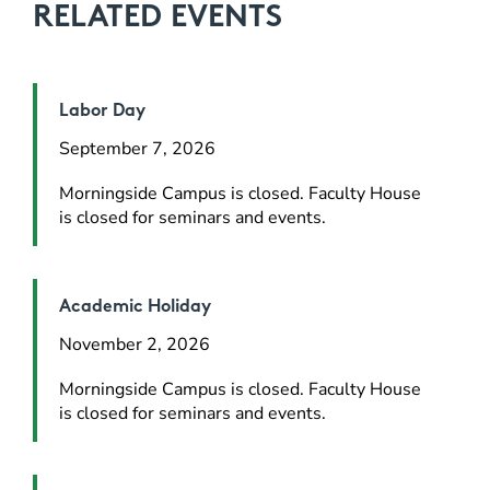
RELATED EVENTS
Labor Day
September 7, 2026
Morningside Campus is closed. Faculty House 
is closed for seminars and events.
Academic Holiday
November 2, 2026
Morningside Campus is closed. Faculty House 
is closed for seminars and events.