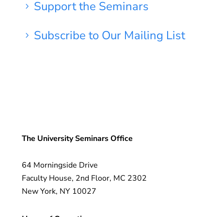
Support the Seminars
5
Subscribe to Our Mailing List
5
The University Seminars Office
64 Morningside Drive
Faculty House, 2nd Floor, MC 2302
New York, NY 10027