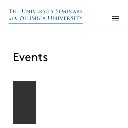
Events