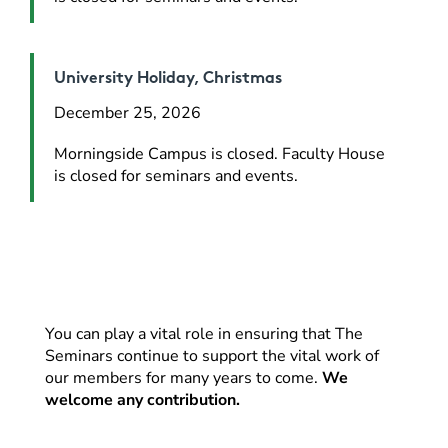
University Holiday, Christmas
December 25, 2026
Morningside Campus is closed. Faculty House 
is closed for seminars and events.
You can play a vital role in ensuring that The
Seminars continue to support the vital work of
our members for many years to come.
We
welcome any contribution.