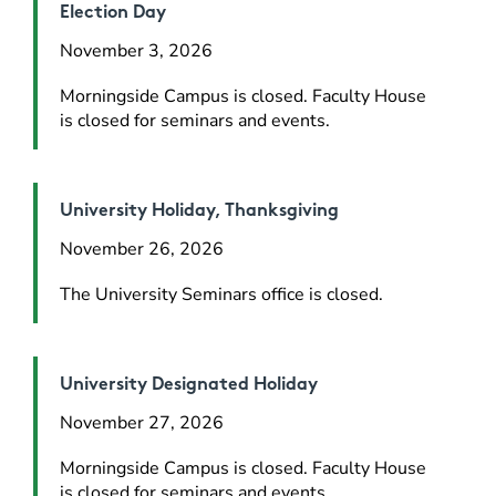
Election Day
November 3, 2026
Morningside Campus is closed. Faculty House 
is closed for seminars and events.
University Holiday, Thanksgiving
November 26, 2026
The University Seminars office is closed.
University Designated Holiday
November 27, 2026
Morningside Campus is closed. Faculty House 
is closed for seminars and events.