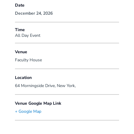
Date
December 24, 2026
Time
All Day Event
Venue
Faculty House
Location
64 Morningside Drive, New York,
Venue Google Map Link
+ Google Map