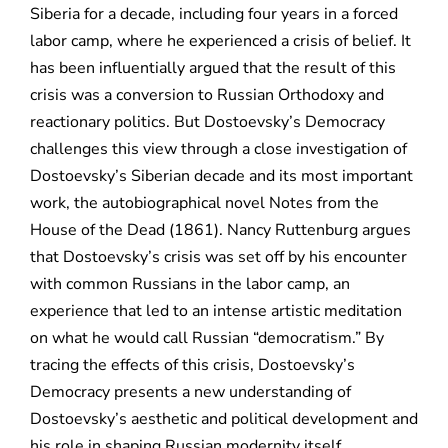
Siberia for a decade, including four years in a forced
labor camp, where he experienced a crisis of belief. It
has been influentially argued that the result of this
crisis was a conversion to Russian Orthodoxy and
reactionary politics. But Dostoevsky’s Democracy
challenges this view through a close investigation of
Dostoevsky’s Siberian decade and its most important
work, the autobiographical novel Notes from the
House of the Dead (1861). Nancy Ruttenburg argues
that Dostoevsky’s crisis was set off by his encounter
with common Russians in the labor camp, an
experience that led to an intense artistic meditation
on what he would call Russian “democratism.” By
tracing the effects of this crisis, Dostoevsky’s
Democracy presents a new understanding of
Dostoevsky’s aesthetic and political development and
his role in shaping Russian modernity itself,