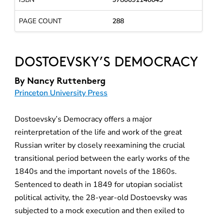
PAGE COUNT
288
DOSTOEVSKY’S DEMOCRACY
By
Nancy Ruttenberg
Princeton University Press
Dostoevsky’s Democracy offers a major
reinterpretation of the life and work of the great
Russian writer by closely reexamining the crucial
transitional period between the early works of the
1840s and the important novels of the 1860s.
Sentenced to death in 1849 for utopian socialist
political activity, the 28-year-old Dostoevsky was
subjected to a mock execution and then exiled to