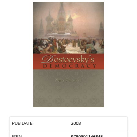
PUB DATE
2008
ISBN
9780691146645