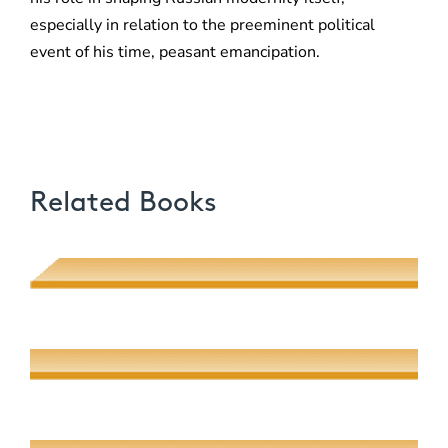
especially in relation to the preeminent political
event of his time, peasant emancipation.
Related Books
Poetic Desire and Literary Thievery
Muhsin J. al-Musawi
Quantum Screens
Martha P. Nochimson
The Meeting of Rivers
Elaine Fisher