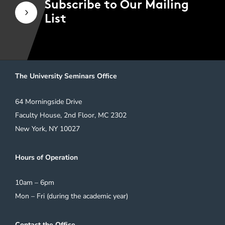
Subscribe to Our Mailing
5
List
The University Seminars Office
64 Morningside Drive
Faculty House, 2nd Floor, MC 2302
New York, NY 10027
Hours of Operation
10am – 6pm
Mon – Fri (during the academic year)
Contact the Office