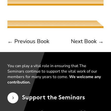
The Jew, the Beauty, and the Beast
Naama Harel
←
Previous Book
Next Book
→
You can play a vital role in ensuring that The
Seminars continue to support the vital work of our
members for many years to come.
We welcome any
contribution.
Support the Seminars
5