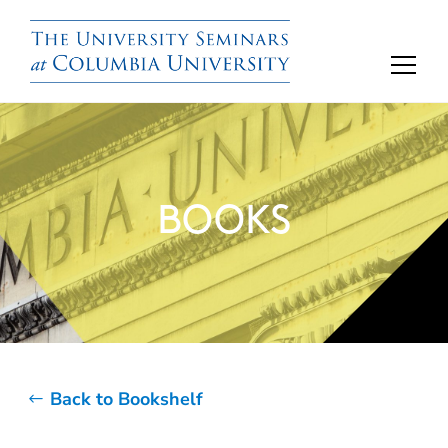
BOOKS
Back to Bookshelf