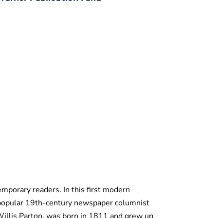
emporary readers. In this first modern
-popular 19th-century newspaper columnist
Willis Parton, was born in 1811 and grew up