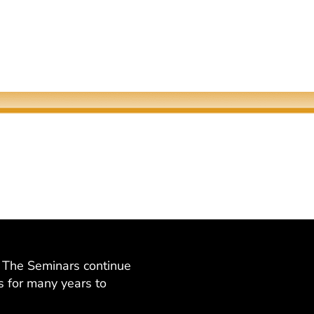
Quantum Screens
The Meeting of Rivers
Martha P. Nochimson
Elaine Fisher
at The Seminars continue
s for many years to