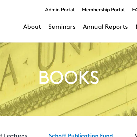
Admin Portal
Membership Portal
F
About
Seminars
Annual Reports
BOOKS
f Lectures
Schoff Publication Fund