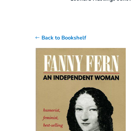
Back to Bookshelf