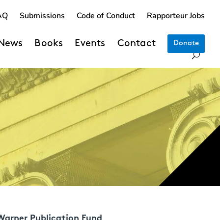
AQ
Submissions
Code of Conduct
Rapporteur Jobs
News
Books
Events
Contact
Donate
Warner Publication Fund