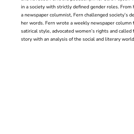
in a society with strictly defined gender roles. From 
a newspaper columnist, Fern challenged society’s def
her words. Fern wrote a weekly newspaper column fo
satirical style, advocated women’s rights and called 
story with an analysis of the social and literary wor