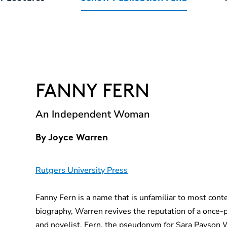
FANNY FERN
An Independent Woman
By
Joyce Warren
Rutgers University Press
Fanny Fern is a name that is unfamiliar to most cont
biography, Warren revives the reputation of a once
and novelist. Fern, the pseudonym for Sara Payson 