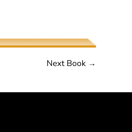
The Jew, the Beauty, and the
Beast
Naama Harel
Next Book
→