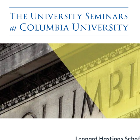
Leonard Hastings Schof