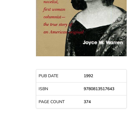
PUB DATE
1992
ISBN
9780813517643
PAGE COUNT
374