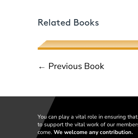
Poetic Desire and Literary
Related Books
Thievery
Muhsin J. al-Musawi
←
Previous Book
You can play a vital role in ensuring th
to support the vital work of our member
come.
We welcome any contribution.