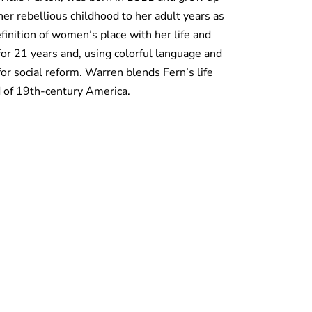
her rebellious childhood to her adult years as
inition of women’s place with her life and
r 21 years and, using colorful language and
for social reform. Warren blends Fern’s life
ld of 19th-century America.