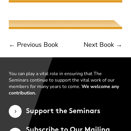
Common Measures
Joseph Albernaz
←
Previous Book
Next Book
→
You can play a vital role in ensuring that The
Seminars continue to support the vital work of our
members for many years to come.
We welcome any
contribution.
Support the Seminars
5
Subscribe to Our Mailing