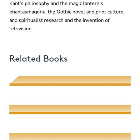
Kant’s philosophy and the magic lantern’s
phantasmagoria, the Gothic novel and print culture,
and spiritualist research and the invention of
television.
Related Books
Love, Money, Duty
Rachel Adams
All the World on a Page
Andrew Kahn and Mark Lipovetsky
Austerity Measures
Anders M. Greene-Crow