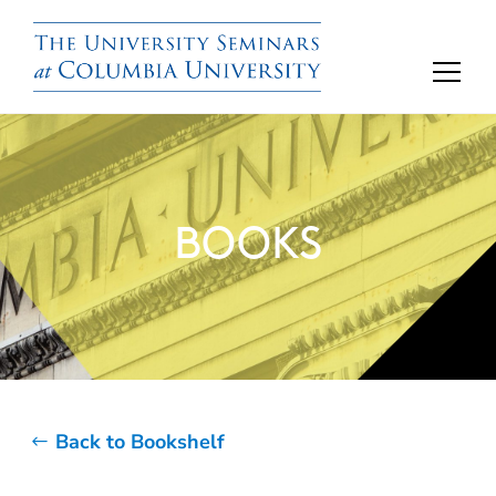
BOOKS
Back to Bookshelf