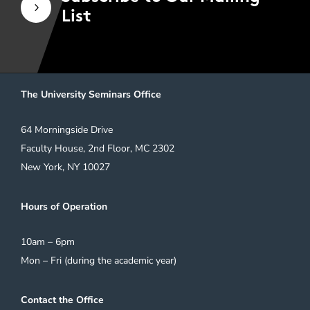
5
List
The University Seminars Office
64 Morningside Drive
Faculty House, 2nd Floor, MC 2302
New York, NY 10027
Hours of Operation
10am – 6pm
Mon – Fri (during the academic year)
Contact the Office