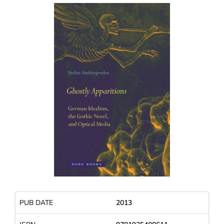
PUB DATE
2013