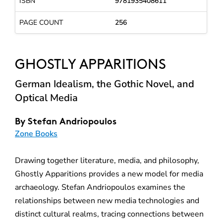
ISBN
9781935408611
PAGE COUNT
256
GHOSTLY APPARITIONS
German Idealism, the Gothic Novel, and
Optical Media
By
Stefan Andriopoulos
Zone Books
Drawing together literature, media, and philosophy,
Ghostly Apparitions provides a new model for media
archaeology. Stefan Andriopoulos examines the
relationships between new media technologies and
distinct cultural realms, tracing connections between