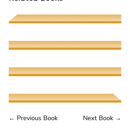
Muhsin J. al-Musawi
Quantum Screens
Martha P. Nochimson
The Meeting of Rivers
Elaine Fisher
The Jew, the Beauty, and the Beast
Naama Harel
←
Previous Book
Next Book
→