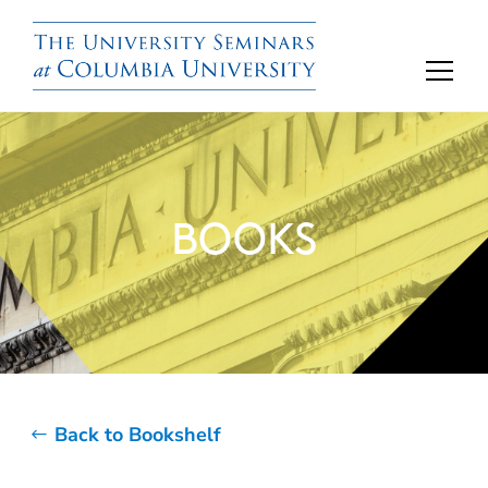
BOOKS
Back to Bookshelf