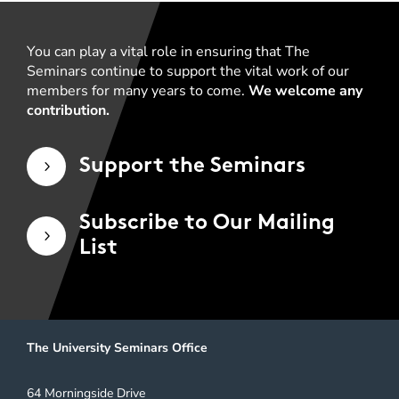
You can play a vital role in ensuring that The
Seminars continue to support the vital work of our
members for many years to come.
We welcome any
contribution.
Support the Seminars
5
Subscribe to Our Mailing
5
List
The University Seminars Office
64 Morningside Drive