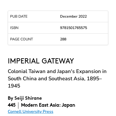
PUB DATE
December 2022
ISBN
9781501765575
PAGE COUNT
288
IMPERIAL GATEWAY
Colonial Taiwan and Japan's Expansion in
South China and Southeast Asia, 1895–
1945
By
Seiji Shirane
445
Modern East Asia: Japan
Cornell University Press