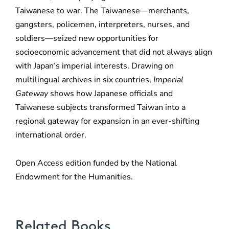
Taiwanese to war. The Taiwanese—merchants,
gangsters, policemen, interpreters, nurses, and
soldiers—seized new opportunities for
socioeconomic advancement that did not always align
with Japan’s imperial interests. Drawing on
multilingual archives in six countries,
Imperial
Gateway
shows how Japanese officials and
Taiwanese subjects transformed Taiwan into a
regional gateway for expansion in an ever-shifting
international order.
Open Access edition funded by the National
Endowment for the Humanities.
Related Books
Poetic Desire and Literary Thievery