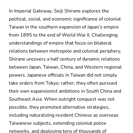
In
Imperial Gateway
, Seiji Shirane explores the
political, social, and economic significance of colonial
Taiwan in the southern expansion of Japan’s empire
from 1895 to the end of World War II. Challenging
understandings of empire that focus on bilateral
relations between metropole and colonial periphery,
Shirane uncovers a half century of dynamic relations
between Japan, Taiwan, China, and Western regional
powers. Japanese officials in Taiwan did not simply
take orders from Tokyo; rather, they often pursued
their own expansionist ambitions in South China and
Southeast Asia. When outright conquest was not
possible, they promoted alternative strategies,
including naturalizing resident Chinese as overseas
Taiwanese subjects, extending colonial police
networks, and deploying tens of thousands of