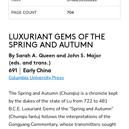
PAGE COUNT
704
LUXURIANT GEMS OF THE
SPRING AND AUTUMN
By
Sarah A. Queen and John S. Major
(eds. and trans.)
691
Early China
Columbia University Press
The Spring and Autumn (Chunqiu) is a chronicle kept
by the dukes of the state of Lu from 722 to 481
B.C.E. Luxuriant Gems of the “Spring and Autumn”
(Chunqiu fanlu) follows the interpretations of the
Gongyang Commentary, whose transmitters sought