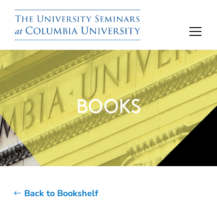
BOOKS
Back to Bookshelf