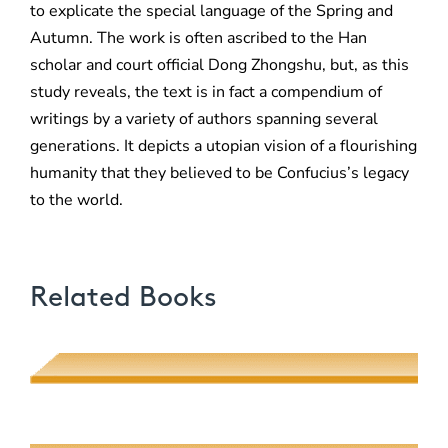
to explicate the special language of the Spring and
Autumn. The work is often ascribed to the Han
scholar and court official Dong Zhongshu, but, as this
study reveals, the text is in fact a compendium of
writings by a variety of authors spanning several
generations. It depicts a utopian vision of a flourishing
humanity that they believed to be Confucius’s legacy
to the world.
Related Books
Poetic Desire and Literary Thievery
Muhsin J. al-Musawi
Quantum Screens
Martha P. Nochimson