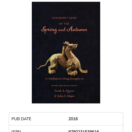
PUB DATE
2016
ISBN
9780231539616