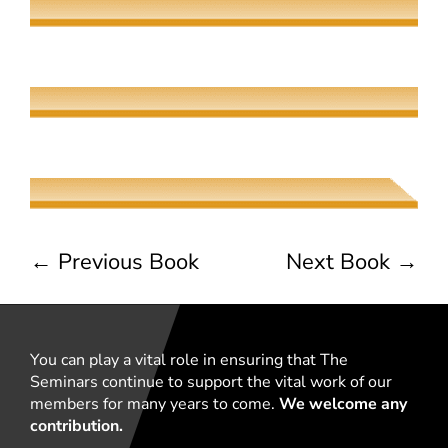
The Meeting of Rivers
Elaine Fisher
The Jew, the Beauty, and the Beast
Naama Harel
←
Previous Book
Next Book
→
You can play a vital role in ensuring that The
Seminars continue to support the vital work of our
members for many years to come.
We welcome any
contribution.