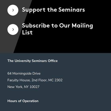
Support the Seminars
5
Subscribe to Our Mailing
5
List
The University Seminars Office
64 Morningside Drive
Faculty House, 2nd Floor, MC 2302
New York, NY 10027
Hours of Operation