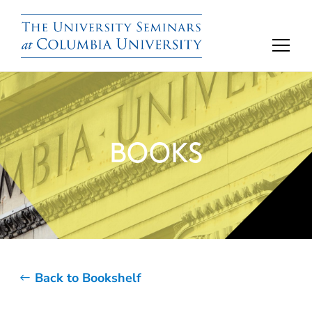
BOOKS
Back to Bookshelf