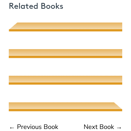
Related Books
Poetic Desire and Literary Thievery
Muhsin J. al-Musawi
Quantum Screens
Martha P. Nochimson
The Meeting of Rivers
Elaine Fisher
The Jew, the Beauty, and the Beast
Naama Harel
←
Previous Book
Next Book
→