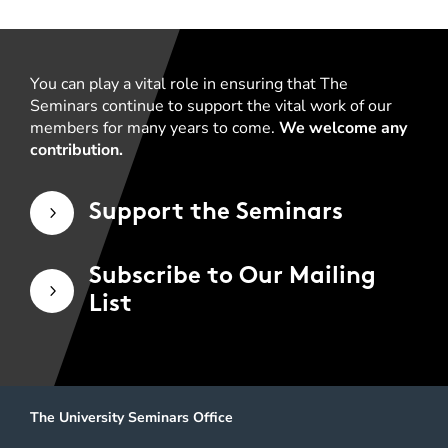
You can play a vital role in ensuring that The
Seminars continue to support the vital work of our
members for many years to come.
We welcome any
contribution.
Support the Seminars
5
Subscribe to Our Mailing
5
List
The University Seminars Office