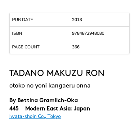
PUB DATE
2013
ISBN
9784872948080
PAGE COUNT
366
TADANO MAKUZU RON
otoko no yoni kangaeru onna
By
Bettina Gramlich-Oka
445
Modern East Asia: Japan
Iwata-shoin Co., Tokyo