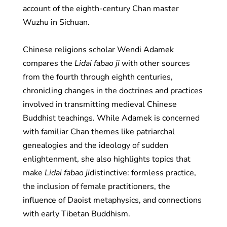
account of the eighth-century Chan master
Wuzhu in Sichuan.
Chinese religions scholar Wendi Adamek
compares the
Lidai fabao ji
with other sources
from the fourth through eighth centuries,
chronicling changes in the doctrines and practices
involved in transmitting medieval Chinese
Buddhist teachings. While Adamek is concerned
with familiar Chan themes like patriarchal
genealogies and the ideology of sudden
enlightenment, she also highlights topics that
make
Lidai fabao ji
distinctive: formless practice,
the inclusion of female practitioners, the
influence of Daoist metaphysics, and connections
with early Tibetan Buddhism.