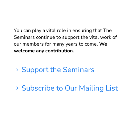
You can play a vital role in ensuring that The
Seminars continue to support the vital work of
our members for many years to come.
We
welcome any contribution.
Support the Seminars
5
Subscribe to Our Mailing List
5