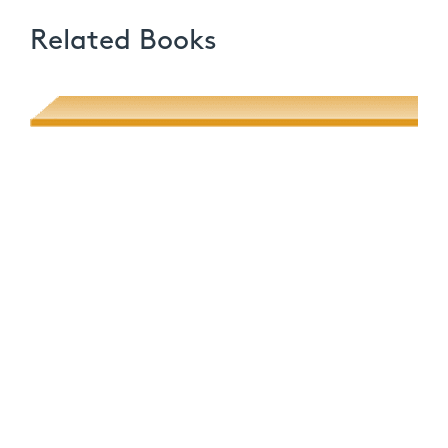
Related Books
Poetic Desire and Literary Thievery
Muhsin J. al-Musawi
Quantum Screens
Martha P. Nochimson