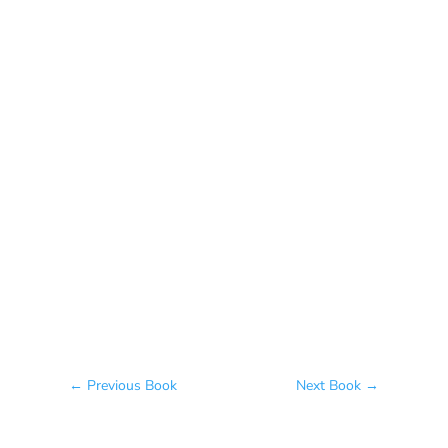
The Meeting of Rivers
Elaine Fisher
The Jew, the Beauty, and the Beast
Naama Harel
←
Previous Book
Next Book
→