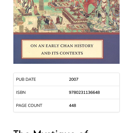
PUB DATE
2007
ISBN
9780231136648
PAGE COUNT
448