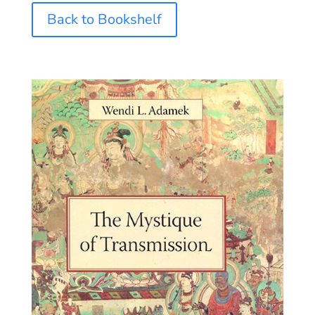
Back to Bookshelf