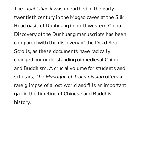
The
Lidai fabao ji
was unearthed in the early
twentieth century in the Mogao caves at the Silk
Road oasis of Dunhuang in northwestern China.
Discovery of the Dunhuang manuscripts has been
compared with the discovery of the Dead Sea
Scrolls, as these documents have radically
changed our understanding of medieval China
and Buddhism. A crucial volume for students and
scholars,
The Mystique of Transmission
offers a
rare glimpse of a lost world and fills an important
gap in the timeline of Chinese and Buddhist
history.