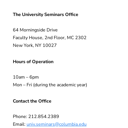
The University Seminars Office
64 Morningside Drive
Faculty House, 2nd Floor, MC 2302
New York, NY 10027
Hours of Operation
10am – 6pm
Mon – Fri (during the academic year)
Contact the Office
Phone: 212.854.2389
Email:
univ.seminars@columbia.edu