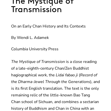
The Mystique of
Transmission
On an Early Chan History and Its Contexts
By
Wendi L. Adamek
Columbia University Press
The Mystique of Transmission
is a close reading
of a late-eighth-century Chan/Zen Buddhist
hagiographical work, the
Lidai fabao ji
(
Record of
the Dharma-Jewel Through the Generations
), and
is its first English translation. The text is the only
remaining relic of the little-known Bao Tang
Chan school of Sichuan, and combines a sectarian
history of Buddhism and Chan in China with an