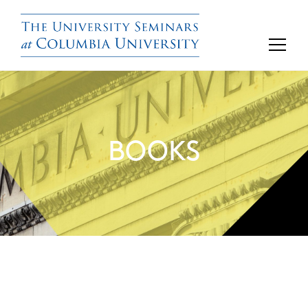
BOOKS