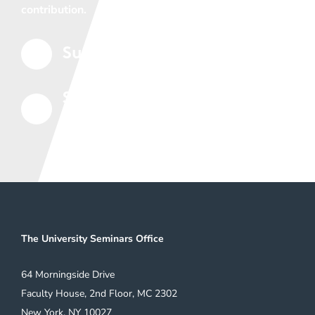
contribution.
Support the Seminars
5
Subscribe to Our Mailing
5
List
The University Seminars Office
64 Morningside Drive
Faculty House, 2nd Floor, MC 2302
New York, NY 10027