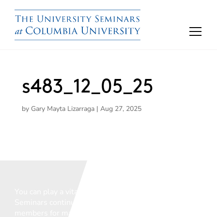
s483_12_05_25
by
Gary Mayta Lizarraga
|
Aug 27, 2025
You can play a vital role in ensuring that The
Seminars continue to support the vital work of our
members for many years to come.
We welcome any