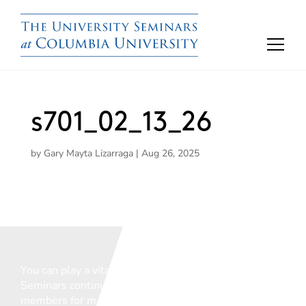
s701_02_13_26
by
Gary Mayta Lizarraga
|
Aug 26, 2025
You can play a vital role in ensuring that The
Seminars continue to support the vital work of our
members for many years to come.
We welcome any