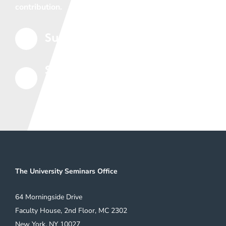
contribution.
Support the Seminars
5
Subscribe to Our Mailing
5
List
The University Seminars Office
64 Morningside Drive
Faculty House, 2nd Floor, MC 2302
New York, NY 10027