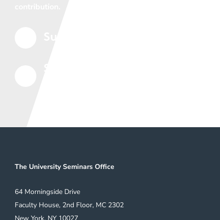
contribution.
Support the Seminars
5
Subscribe to Our Mailing
5
List
The University Seminars Office
64 Morningside Drive
Faculty House, 2nd Floor, MC 2302
New York, NY 10027