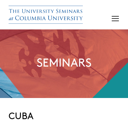
SEMINARS
CUBA