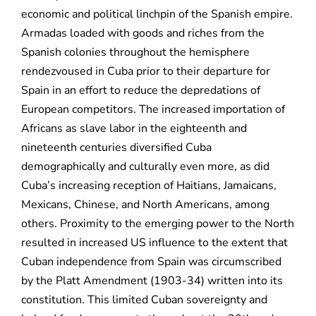
economic and political linchpin of the Spanish empire.
Armadas loaded with goods and riches from the
Spanish colonies throughout the hemisphere
rendezvoused in Cuba prior to their departure for
Spain in an effort to reduce the depredations of
European competitors. The increased importation of
Africans as slave labor in the eighteenth and
nineteenth centuries diversified Cuba
demographically and culturally even more, as did
Cuba’s increasing reception of Haitians, Jamaicans,
Mexicans, Chinese, and North Americans, among
others. Proximity to the emerging power to the North
resulted in increased US influence to the extent that
Cuban independence from Spain was circumscribed
by the Platt Amendment (1903-34) written into its
constitution. This limited Cuban sovereignty and