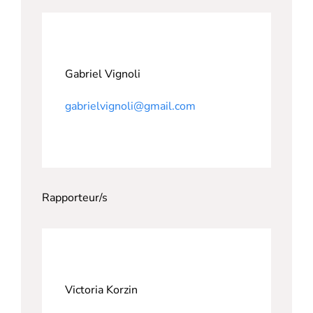
Gabriel Vignoli
gabrielvignoli@gmail.com
Rapporteur/s
Victoria Korzin