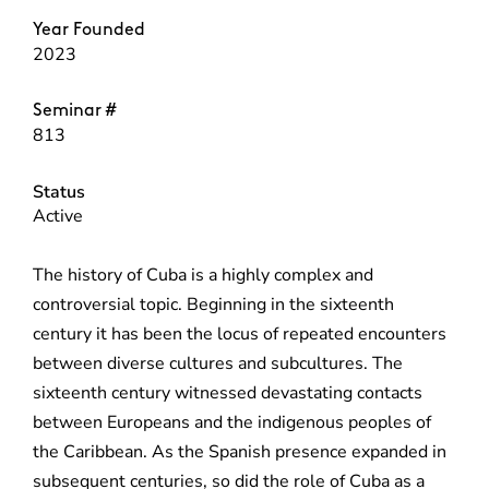
Year Founded
2023
Seminar #
813
Status
Active
The history of Cuba is a highly complex and
controversial topic. Beginning in the sixteenth
century it has been the locus of repeated encounters
between diverse cultures and subcultures. The
sixteenth century witnessed devastating contacts
between Europeans and the indigenous peoples of
the Caribbean. As the Spanish presence expanded in
subsequent centuries, so did the role of Cuba as a