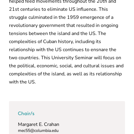
helped feed movements throughout the 20th and
21st centuries to eliminate US influence. This
struggle culminated in the 1959 emergence of a
revolutionary government that resulted in ongoing
tensions between the island and the US. The
complexities of Cuban history, including its
relationship with the US continues to ensnare the
two countries. This University Seminar will focus on
the political, economic, social, and cultural issues and
complexities of the island, as well as its relationship
with the US.
Chair/s
Margaret E. Crahan
mec55@columbia.edu