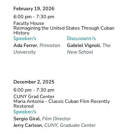
February 19, 2026
6:00 pm - 7:30 pm
Faculty House
Reimagining the United States Through Cuban
History
Speaker/s
Discussant/s
Ada Ferrer
,
Princeton
Gabriel Vignoli
,
The
University
New School
December 2, 2025
6:00 pm - 7:30 pm
CUNY Grad Center
Maria Antonia – Classic Cuban Film Recently
Restored
Speaker/s
Sergio Giral
,
Film Director
Jerry Carlson
,
CUNY, Graduate Center