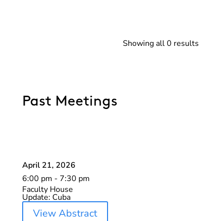
Showing all 0 results
Past Meetings
April 21, 2026
6:00 pm - 7:30 pm
Faculty House
Update: Cuba
View Abstract