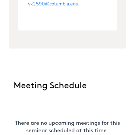
vk2590@columbia.edu
Meeting Schedule
There are no upcoming meetings for this
seminar scheduled at this time.