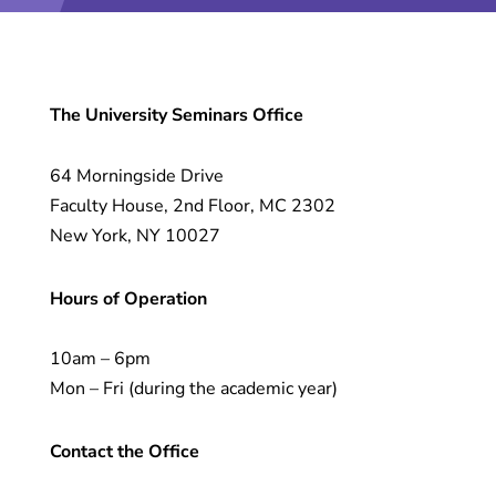
The University Seminars Office
64 Morningside Drive
Faculty House, 2nd Floor, MC 2302
New York, NY 10027
Hours of Operation
10am – 6pm
Mon – Fri (during the academic year)
Contact the Office