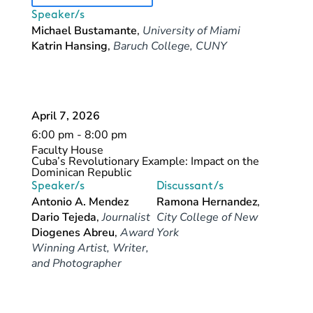
Speaker/s
Michael Bustamante
,
University of Miami
Katrin Hansing
,
Baruch College, CUNY
April 7, 2026
6:00 pm - 8:00 pm
Faculty House
Cuba’s Revolutionary Example: Impact on the
Dominican Republic
Speaker/s
Discussant/s
Antonio A. Mendez
Ramona Hernandez
,
Dario Tejeda
,
Journalist
City College of New
Diogenes Abreu
,
Award
York
Winning Artist, Writer,
and Photographer