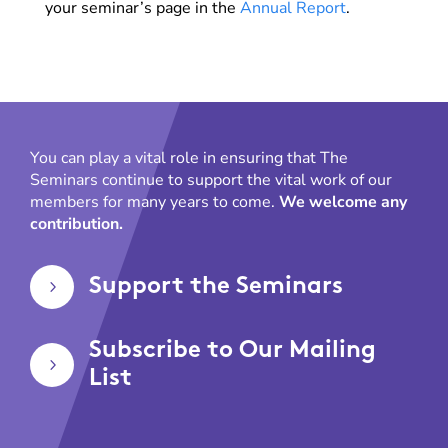
your seminar’s page in the
Annual Report
.
You can play a vital role in ensuring that The
Seminars continue to support the vital work of our
members for many years to come.
We welcome any
contribution.
Support the Seminars
5
Subscribe to Our Mailing
5
List