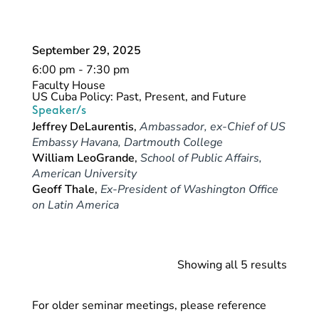
September 29, 2025
6:00 pm - 7:30 pm
Faculty House
US Cuba Policy: Past, Present, and Future
Speaker/s
Jeffrey DeLaurentis
,
Ambassador, ex-Chief of US
Embassy Havana, Dartmouth College
William LeoGrande
,
School of Public Affairs,
American University
Geoff Thale
,
Ex-President of Washington Office
on Latin America
Showing all 5 results
For older seminar meetings, please reference