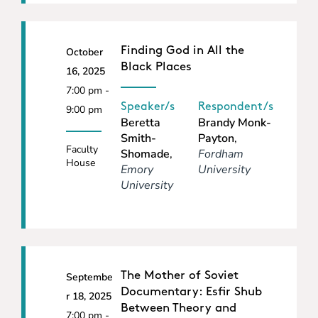
Finding God in All the
October
Black Places
16, 2025
7:00 pm -
Speaker/s
Respondent/s
9:00 pm
Beretta
Brandy Monk-
Smith-
Payton
,
Faculty
Shomade
,
Fordham
House
Emory
University
University
The Mother of Soviet
Septembe
Documentary: Esfir Shub
r 18, 2025
Between Theory and
7:00 pm -