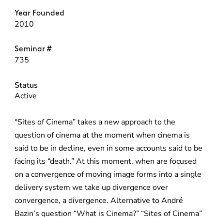
Year Founded
2010
Seminar #
735
Status
Active
“Sites of Cinema” takes a new approach to the
question of cinema at the moment when cinema is
said to be in decline, even in some accounts said to be
facing its “death.” At this moment, when are focused
on a convergence of moving image forms into a single
delivery system we take up divergence over
convergence, a divergence. Alternative to André
Bazin’s question “What is Cinema?” “Sites of Cinema”