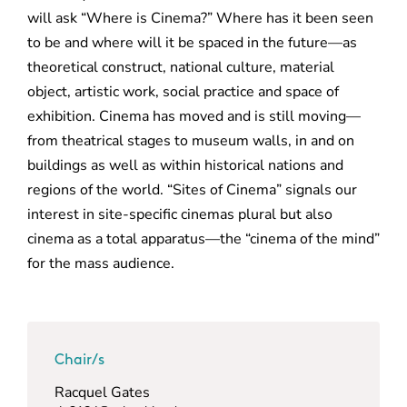
will ask “Where is Cinema?” Where has it been seen
to be and where will it be spaced in the future—as
theoretical construct, national culture, material
object, artistic work, social practice and space of
exhibition. Cinema has moved and is still moving—
from theatrical stages to museum walls, in and on
buildings as well as within historical nations and
regions of the world. “Sites of Cinema” signals our
interest in site-specific cinemas plural but also
cinema as a total apparatus—the “cinema of the mind”
for the mass audience.
Chair/s
Racquel Gates