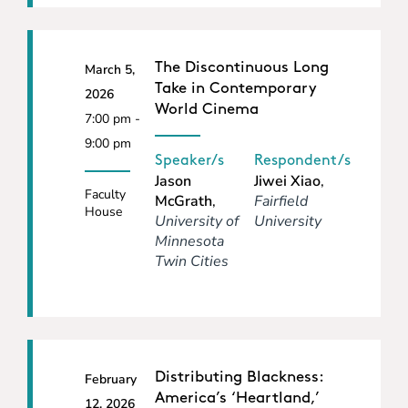
The Discontinuous Long
March 5,
Take in Contemporary
2026
World Cinema
7:00 pm -
9:00 pm
Speaker/s
Respondent/s
Jason
Jiwei Xiao
,
Faculty
McGrath
,
Fairfield
House
University of
University
Minnesota
Twin Cities
Distributing Blackness:
February
America’s ‘Heartland,’
12, 2026