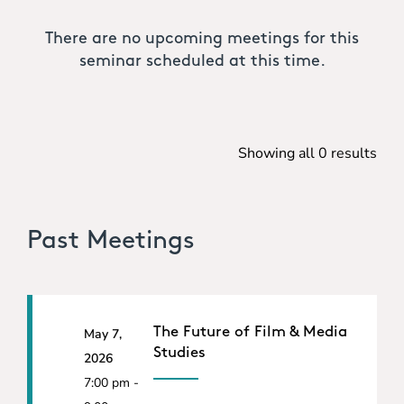
There are no upcoming meetings for this
seminar scheduled at this time.
Showing all 0 results
Past Meetings
The Future of Film & Media
May 7,
Studies
2026
7:00 pm -