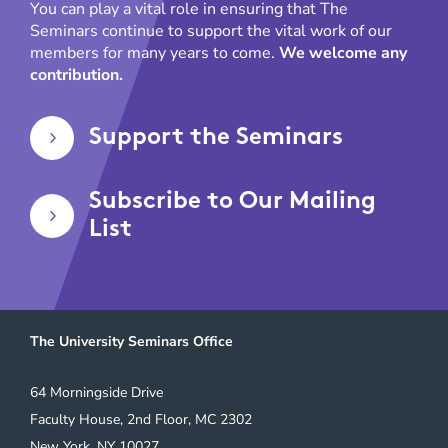
You can play a vital role in ensuring that The
Seminars continue to support the vital work of our
members for many years to come.
We welcome any
contribution.
Support the Seminars
5
Subscribe to Our Mailing
5
List
The University Seminars Office
64 Morningside Drive
Faculty House, 2nd Floor, MC 2302
New York, NY 10027