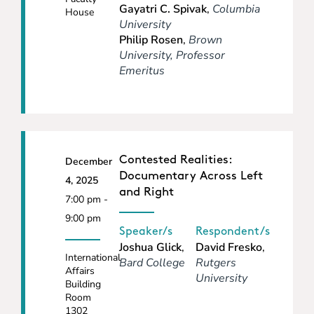
Gayatri C. Spivak
,
Columbia
House
University
Philip Rosen
,
Brown
University, Professor
Emeritus
Contested Realities:
December
Documentary Across Left
4, 2025
and Right
7:00 pm -
9:00 pm
Speaker/s
Respondent/s
Joshua Glick
,
David Fresko
,
International
Bard College
Rutgers
Affairs
University
Building
Room
1302