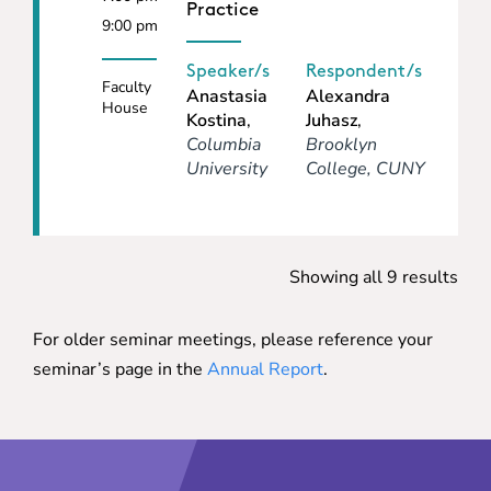
Practice
9:00 pm
Speaker/s
Respondent/s
Faculty
Anastasia
Alexandra
House
Kostina
,
Juhasz
,
Columbia
Brooklyn
University
College, CUNY
Showing all 9 results
For older seminar meetings, please reference your
seminar’s page in the
Annual Report
.