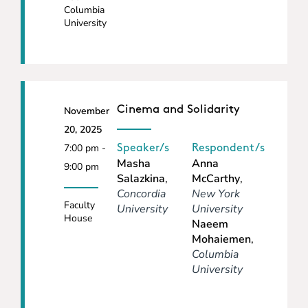
Columbia
University
Cinema and Solidarity
November
20, 2025
7:00 pm -
Speaker/s
Respondent/s
Masha
Anna
9:00 pm
Salazkina
,
McCarthy
,
Concordia
New York
Faculty
University
University
House
Naeem
Mohaiemen
,
Columbia
University