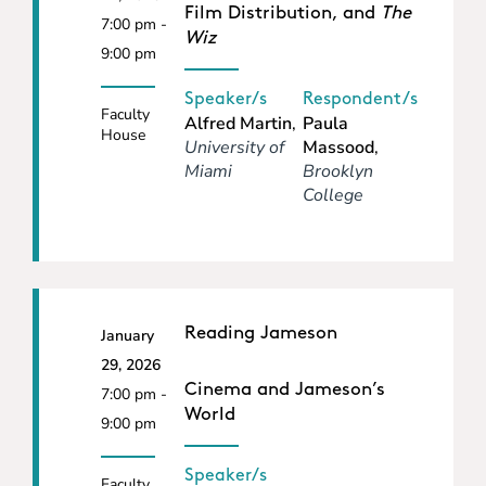
Film Distribution, and
The
7:00 pm -
Wiz
9:00 pm
Speaker/s
Respondent/s
Faculty
Alfred Martin
,
Paula
House
University of
Massood
,
Miami
Brooklyn
College
Reading Jameson
January
29, 2026
Cinema and Jameson’s
7:00 pm -
World
9:00 pm
Speaker/s
Faculty