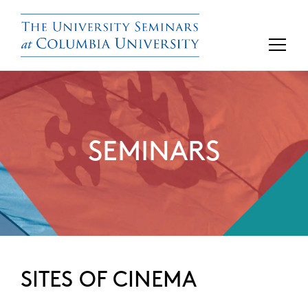
SEMINARS
SITES OF CINEMA