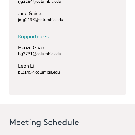
rjg2184@columbia.edu
Jane Gaines
jmg2196@columbia.edu
Rapporteur/s
Haoze Guan
hg2731@columbia.edu
Leon Li
bl3149@columbia.edu
Meeting Schedule