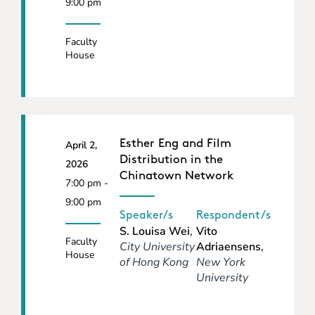
9:00 pm
Faculty
House
Esther Eng and Film
April 2,
Distribution in the
2026
Chinatown Network
7:00 pm -
9:00 pm
Speaker/s
Respondent/s
S. Louisa Wei
,
Vito
Faculty
City University
Adriaensens
,
House
of Hong Kong
New York
University