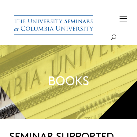
BOOKS