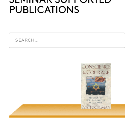
SEMINAR SUPPORTED
PUBLICATIONS
Conscience &
Mayors and Money
Courage
Ester R. Fuchs
Eva Fogelman
Screening Genders
Nueva York
Guadalupana
Krin Gabbard & William
Luhr
Alyshia Galvez