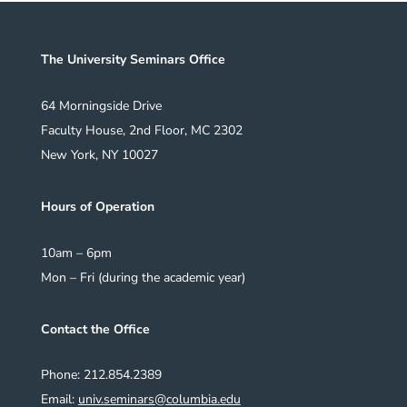
The University Seminars Office
64 Morningside Drive
Faculty House, 2nd Floor, MC 2302
New York, NY 10027
Hours of Operation
10am – 6pm
Mon – Fri (during the academic year)
Contact the Office
Phone: 212.854.2389
Email:
univ.seminars@columbia.edu