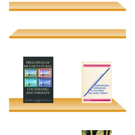
Families in Global
Beyond Pure Reason
Perspective
Boris Gasparov (2006
Uwe P. Gielen & Jaipaul
Schoff Lecture)
Roopnarine
Principles of
Multicultural
International
Counseling and
Approaches to the
Therapy
Family & Family
Therapy
Uwe P. Gielen; Juris G.
Draguns; Jefferson M.
Uwe P Gielen; Anna
Fish (eds.)
Laura Comunian (eds)