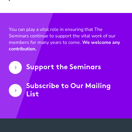
You can play a vital role in ensuring that The
Seminars continue to support the vital work of our
members for many years to come.
We welcome any
contribution.
Support the Seminars
5
Subscribe to Our Mailing
5
List