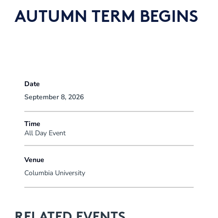
AUTUMN TERM BEGINS
Date
September 8, 2026
Time
All Day Event
Venue
Columbia University
RELATED EVENTS