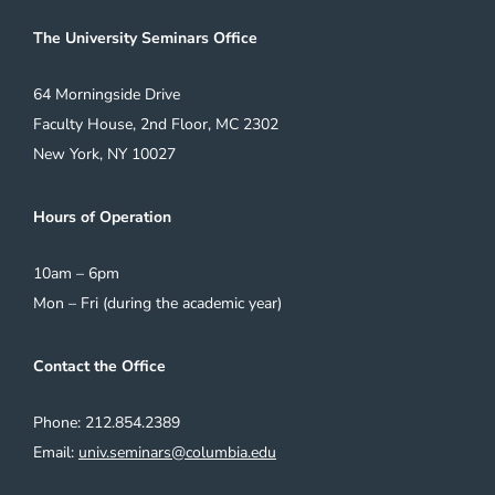
The University Seminars Office
64 Morningside Drive
Faculty House, 2nd Floor, MC 2302
New York, NY 10027
Hours of Operation
10am – 6pm
Mon – Fri (during the academic year)
Contact the Office
Phone: 212.854.2389
Email:
univ.seminars@columbia.edu