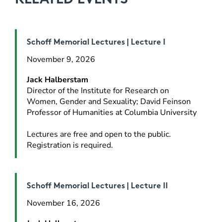
Schoff Memorial Lectures | Lecture I
November 9, 2026
Jack Halberstam
Director of the Institute for Research on 
Women, Gender and Sexuality; David Feinson 
Professor of Humanities at Columbia University
Lectures are free and open to the public. 
Registration is required.
Schoff Memorial Lectures | Lecture II
November 16, 2026