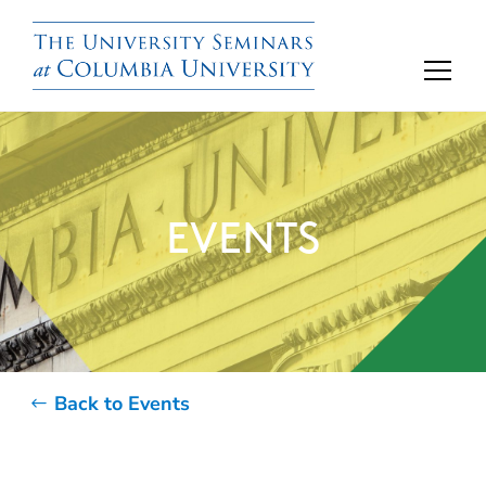
EVENTS
Back to Events