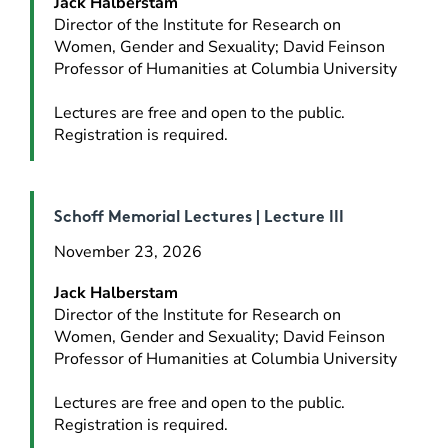
Jack Halberstam
Director of the Institute for Research on 
Women, Gender and Sexuality; David Feinson 
Professor of Humanities at Columbia University
Lectures are free and open to the public. 
Registration is required.
Schoff Memorial Lectures | Lecture III
November 23, 2026
Jack Halberstam
Director of the Institute for Research on 
Women, Gender and Sexuality; David Feinson 
Professor of Humanities at Columbia University
Lectures are free and open to the public. 
Registration is required.