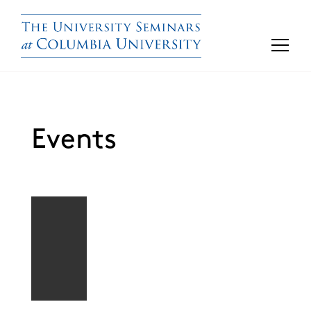
Events