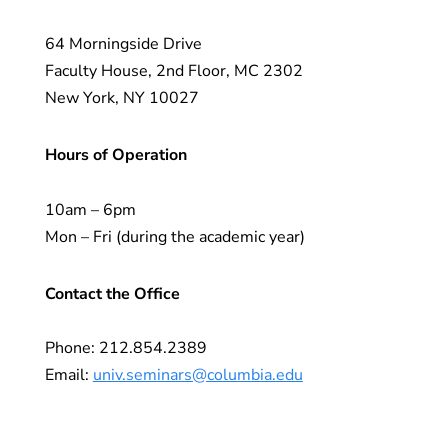
64 Morningside Drive
Faculty House, 2nd Floor, MC 2302
New York, NY 10027
Hours of Operation
10am – 6pm
Mon – Fri (during the academic year)
Contact the Office
Phone: 212.854.2389
Email:
univ.seminars@columbia.edu