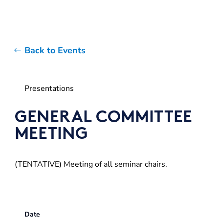
Back to Events
Presentations
GENERAL COMMITTEE
MEETING
(TENTATIVE) Meeting of all seminar chairs.
Date