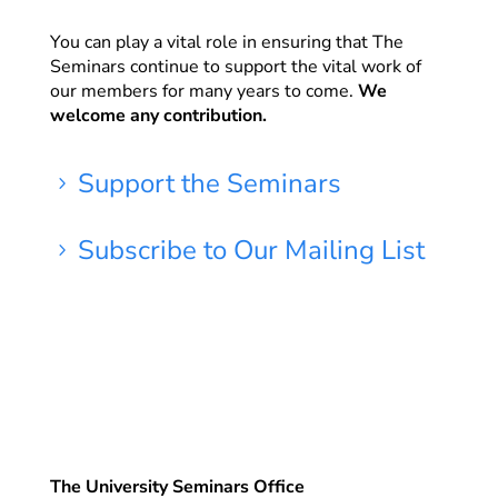
You can play a vital role in ensuring that The
Seminars continue to support the vital work of
our members for many years to come.
We
welcome any contribution.
Support the Seminars
5
Subscribe to Our Mailing List
5
The University Seminars Office