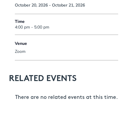
October 20, 2026 - October 21, 2026
Time
4:00 pm - 5:00 pm
Venue
Zoom
RELATED EVENTS
There are no related events at this time.