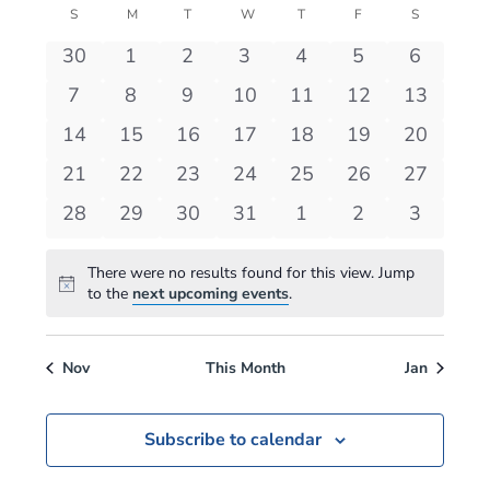
View
S
SUNDAY
M
MONDAY
T
TUESDAY
W
WEDNESDAY
T
THURSDAY
F
FRIDAY
S
SATURDAY
Events
Navi
0
0
0
0
0
0
0
30
1
2
3
4
5
6
events
events
events
events
events
events
events
0
0
0
0
0
0
0
7
8
9
10
11
12
13
events
events
events
events
events
events
events
0
0
0
0
0
0
0
14
15
16
17
18
19
20
events
events
events
events
events
events
events
0
0
0
0
0
0
0
21
22
23
24
25
26
27
events
events
events
events
events
events
events
0
0
0
0
0
0
0
28
29
30
31
1
2
3
events
events
events
events
events
events
events
There were no results found for this view. Jump
Notice
to the
next upcoming events
.
Nov
This Month
Jan
Subscribe to calendar