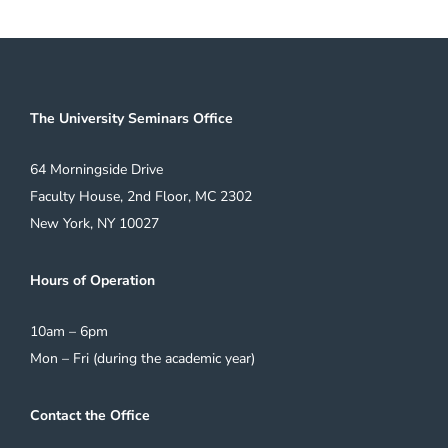
The University Seminars Office
64 Morningside Drive
Faculty House, 2nd Floor, MC 2302
New York, NY 10027
Hours of Operation
10am – 6pm
Mon – Fri (during the academic year)
Contact the Office