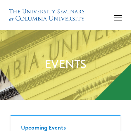
EVENTS
Upcoming Events